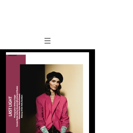
Kelly Davidson
makeup +
hair